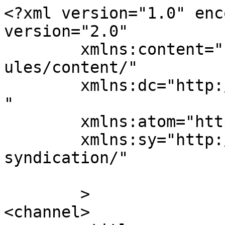
<?xml version="1.0" enc
version="2.0"

	xmlns:content="http://purl.org/rss/1.0/mod
ules/content/"

	xmlns:dc="http://purl.org/dc/elements/1.1/
"

	xmlns:atom="http://www.w3.org/2005/Atom"

	xmlns:sy="http://purl.org/rss/1.0/modules/
syndication/"

	>

<channel>
