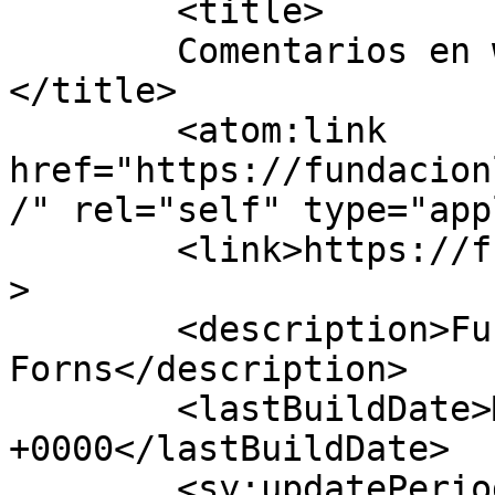
	<title>

	Comentarios en www.fundacionletamendi.com	
</title>

	<atom:link 
href="https://fundacion
/" rel="self" type="app
	<link>https://fundacionletamendi.com</link
>

	<description>Fundación Letamendi-
Forns</description>

	<lastBuildDate>Mon, 05 May 2025 13:13:30 
+0000</lastBuildDate>

	<sy:updatePeriod>
