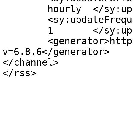
	hourly	</sy:updatePeriod>

	<sy:updateFrequency>

	1	</sy:updateFrequency>

	<generator>https://wordpress.org/?
v=6.8.6</generator>

</channel>
